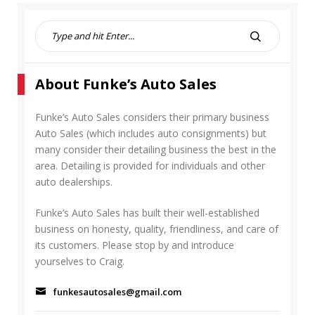
S
e
S
a
E
r
A
About Funke’s Auto Sales
c
R
h
C
f
Funke’s Auto Sales considers their primary business
H
o
Auto Sales (which includes auto consignments) but
r
many consider their detailing business the best in the
:
area. Detailing is provided for individuals and other
auto dealerships.
Funke’s Auto Sales has built their well-established
business on honesty, quality, friendliness, and care of
its customers. Please stop by and introduce
yourselves to Craig.
funkesautosales@gmail.com