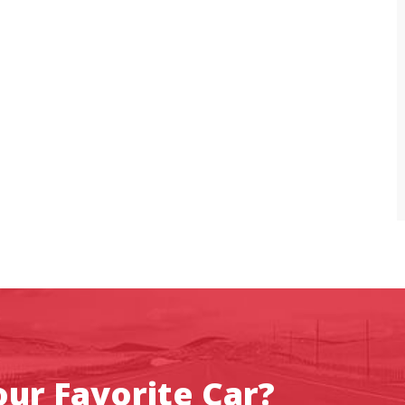
ur Favorite Car?