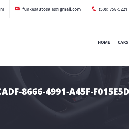
pm
funkesautosales@gmail.com
(509) 758-5221
HOME
CARS
ADF-8666-4991-A45F-F015E5