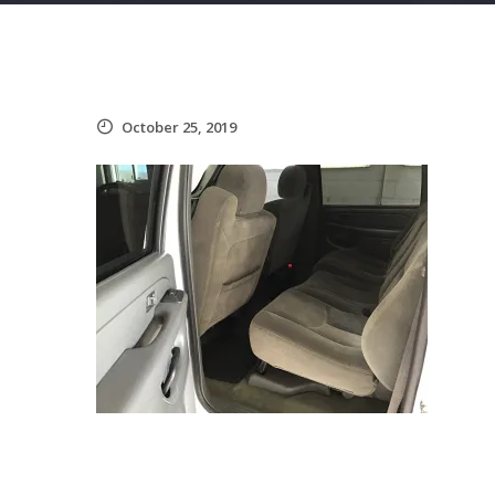
October 25, 2019