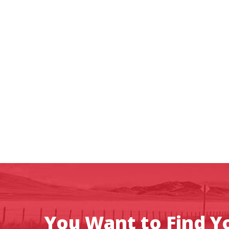
You Want to Find Yo