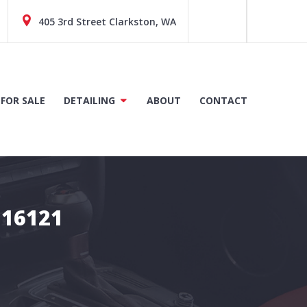
405 3rd Street Clarkston, WA
 FOR SALE
DETAILING
ABOUT
CONTACT
D16121