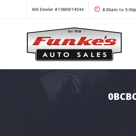
Skip
to
WA Dealer #13869/14544
8:00am to 5:00
content
Funke's Auto Sales
FUNKE'S AUTO SALES
0BCBC