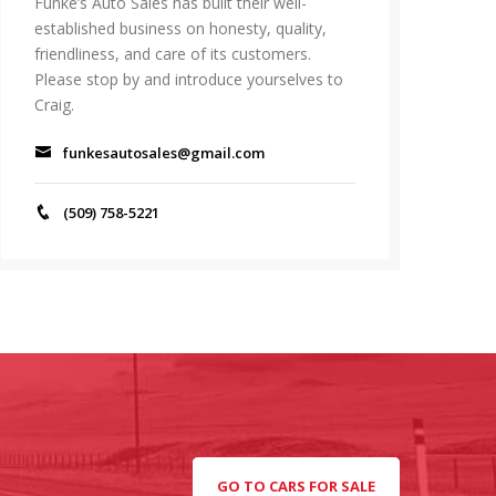
Funke’s Auto Sales has built their well-
established business on honesty, quality,
friendliness, and care of its customers.
Please stop by and introduce yourselves to
Craig.
funkesautosales@gmail.com
(509) 758-5221
GO TO CARS FOR SALE