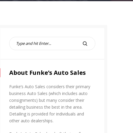
S
e
S
a
E
r
A
c
R
h
About Funke’s Auto Sales
C
f
H
o
Funke’s Auto Sales considers their primary
r
business Auto Sales (which includes auto
:
consignments) but many consider their
detailing business the best in the area.
Detailing is provided for individuals and
other auto dealerships.