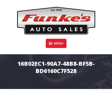
Skip
to
content
Funke's Auto Sales
MENU
FUNKE'S AUTO SALES
16B02EC1-90A7-48B8-BF5B-
BD6160C7F528