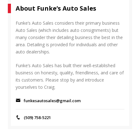
r
A
About Funke’s Auto Sales
c
R
h
C
f
Funke’s Auto Sales considers their primary business
H
o
Auto Sales (which includes auto consignments) but
r
many consider their detailing business the best in the
:
area. Detailing is provided for individuals and other
auto dealerships.
Funke’s Auto Sales has built their well-established
business on honesty, quality, friendliness, and care of
its customers. Please stop by and introduce
yourselves to Craig.
funkesautosales@gmail.com
(509) 758-5221