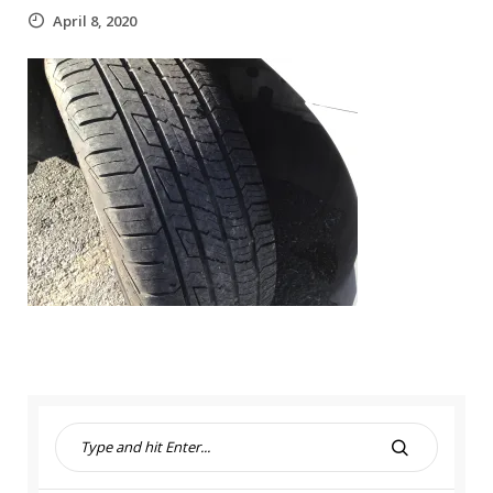
April 8, 2020
S
e
S
a
E