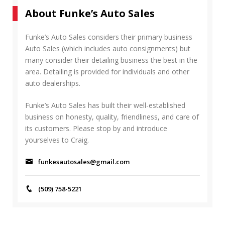
r
A
About Funke’s Auto Sales
c
R
h
C
f
Funke’s Auto Sales considers their primary business
H
o
Auto Sales (which includes auto consignments) but
r
many consider their detailing business the best in the
:
area. Detailing is provided for individuals and other
auto dealerships.
Funke’s Auto Sales has built their well-established
business on honesty, quality, friendliness, and care of
its customers. Please stop by and introduce
yourselves to Craig.
funkesautosales@gmail.com
(509) 758-5221