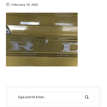
February 18, 2020
S
e
S
a
E