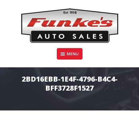
Skip
to
content
Funke's Auto Sales
MENU
FUNKE'S AUTO SALES
2BD16EBB-1E4F-4796-B4C4-
BFF3728F1527