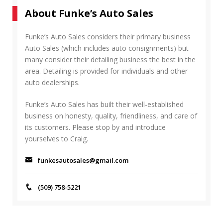
r
A
About Funke’s Auto Sales
c
R
h
C
f
Funke’s Auto Sales considers their primary business
H
o
Auto Sales (which includes auto consignments) but
r
many consider their detailing business the best in the
:
area. Detailing is provided for individuals and other
auto dealerships.
Funke’s Auto Sales has built their well-established
business on honesty, quality, friendliness, and care of
its customers. Please stop by and introduce
yourselves to Craig.
funkesautosales@gmail.com
(509) 758-5221