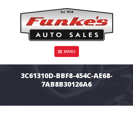
Skip
to
content
Funke's Auto Sales
MENU
FUNKE'S AUTO SALES
3C61310D-BBF8-454C-AE68-
7AB8B30126A6