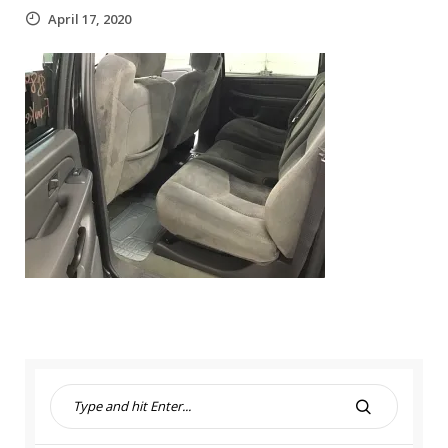
April 17, 2020
S
e
S
a
E