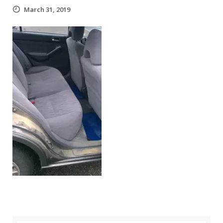
March 31, 2019