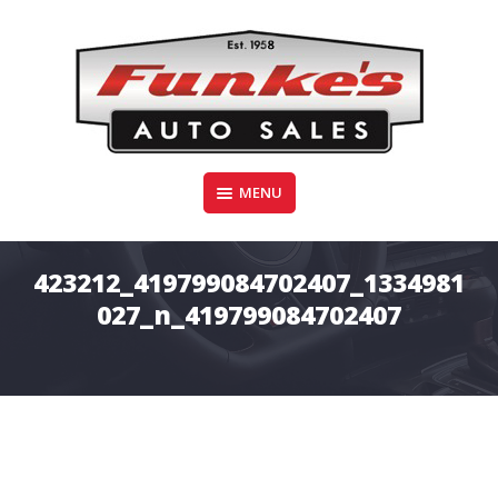
Skip
to
content
Funke's Auto Sales
MENU
FUNKE'S AUTO SALES
423212_419799084702407_1334981
027_n_419799084702407