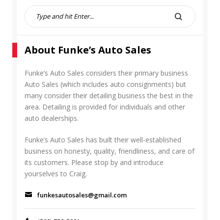
S
e
S
a
E
r
A
About Funke’s Auto Sales
c
R
h
C
f
Funke’s Auto Sales considers their primary business
H
o
Auto Sales (which includes auto consignments) but
r
many consider their detailing business the best in the
:
area. Detailing is provided for individuals and other
auto dealerships.
Funke’s Auto Sales has built their well-established
business on honesty, quality, friendliness, and care of
its customers. Please stop by and introduce
yourselves to Craig.
funkesautosales@gmail.com