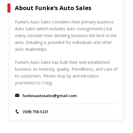
r
A
About Funke’s Auto Sales
c
R
h
C
f
Funke’s Auto Sales considers their primary business
H
o
Auto Sales (which includes auto consignments) but
r
many consider their detailing business the best in the
:
area. Detailing is provided for individuals and other
auto dealerships.
Funke’s Auto Sales has built their well-established
business on honesty, quality, friendliness, and care of
its customers. Please stop by and introduce
yourselves to Craig.
funkesautosales@gmail.com
(509) 758-5221