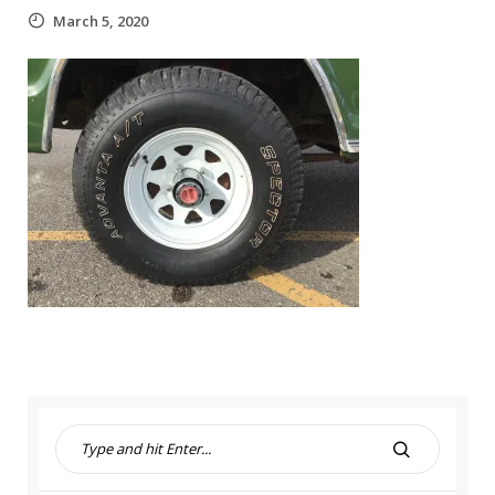
March 5, 2020
S
e
S
a
E