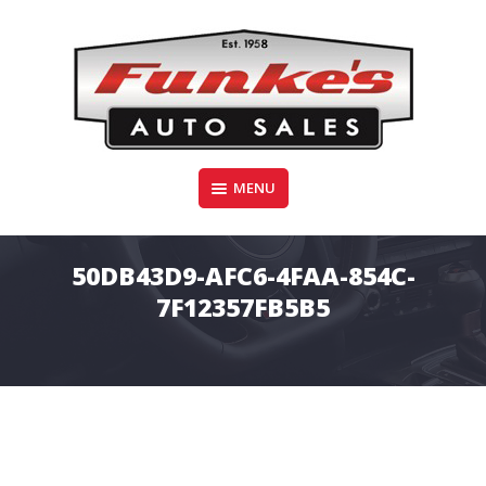
Skip
to
content
Funke's Auto Sales
MENU
FUNKE'S AUTO SALES
50DB43D9-AFC6-4FAA-854C-
7F12357FB5B5