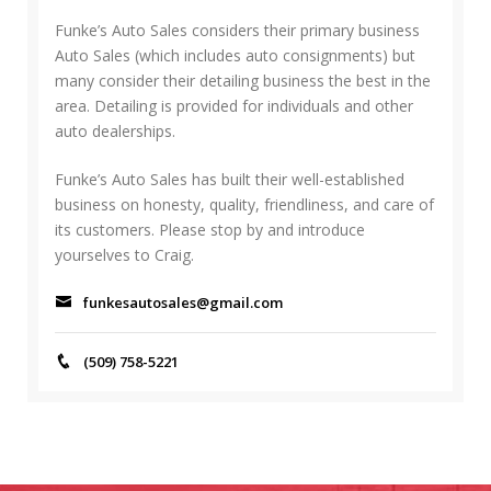
h
C
f
Funke’s Auto Sales considers their primary business
H
o
Auto Sales (which includes auto consignments) but
r
many consider their detailing business the best in the
:
area. Detailing is provided for individuals and other
auto dealerships.
Funke’s Auto Sales has built their well-established
business on honesty, quality, friendliness, and care of
its customers. Please stop by and introduce
yourselves to Craig.
funkesautosales@gmail.com
(509) 758-5221