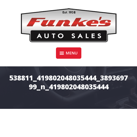
Skip
to
content
Funke's Auto Sales
MENU
FUNKE'S AUTO SALES
538811_419802048035444_3893697
99_n_419802048035444