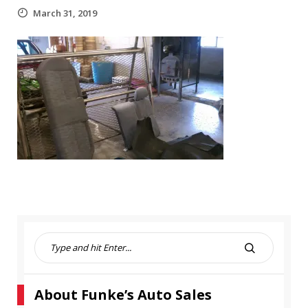
March 31, 2019
S
e
S
a
E
r
A
About Funke’s Auto Sales
c
R