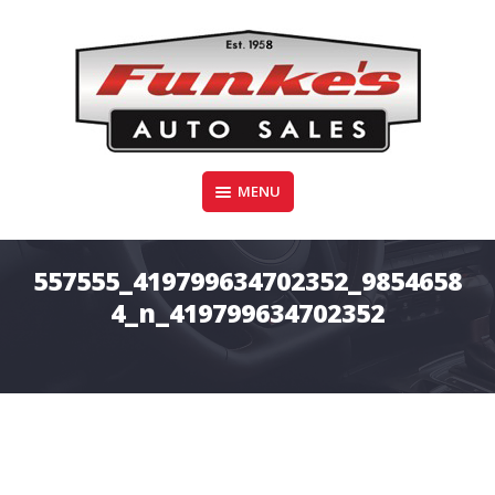
Skip
to
content
Funke's Auto Sales
MENU
FUNKE'S AUTO SALES
557555_419799634702352_9854658
4_n_419799634702352