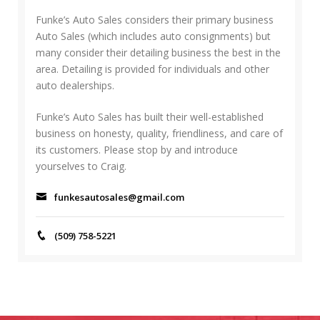
h
C
f
Funke’s Auto Sales considers their primary business
H
o
Auto Sales (which includes auto consignments) but
r
many consider their detailing business the best in the
:
area. Detailing is provided for individuals and other
auto dealerships.
Funke’s Auto Sales has built their well-established
business on honesty, quality, friendliness, and care of
its customers. Please stop by and introduce
yourselves to Craig.
funkesautosales@gmail.com
(509) 758-5221