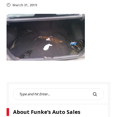
March 31, 2019
S
e
S
a
E
r
A
About Funke’s Auto Sales
c
R