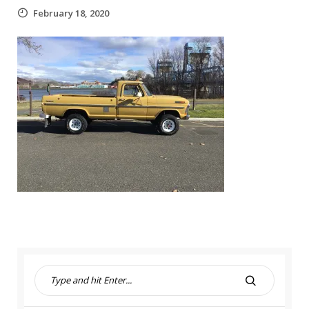
February 18, 2020
S
e
S
a
E