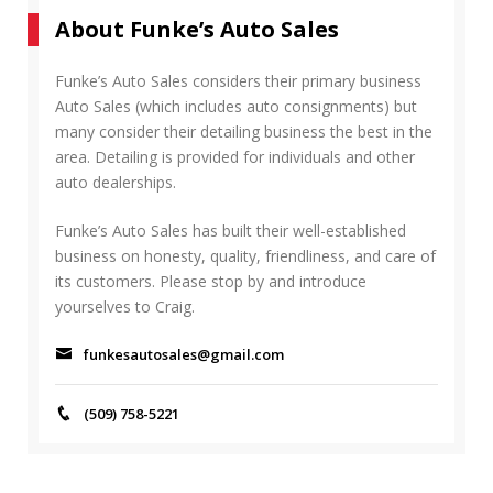
r
A
About Funke’s Auto Sales
c
R
h
C
f
Funke’s Auto Sales considers their primary business
H
o
Auto Sales (which includes auto consignments) but
r
many consider their detailing business the best in the
:
area. Detailing is provided for individuals and other
auto dealerships.
Funke’s Auto Sales has built their well-established
business on honesty, quality, friendliness, and care of
its customers. Please stop by and introduce
yourselves to Craig.
funkesautosales@gmail.com
(509) 758-5221