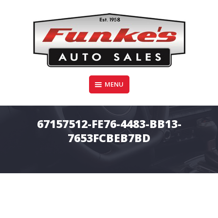
Skip
to
content
Funke's Auto Sales
MENU
FUNKE'S AUTO SALES
67157512-FE76-4483-BB13-
7653FCBEB7BD