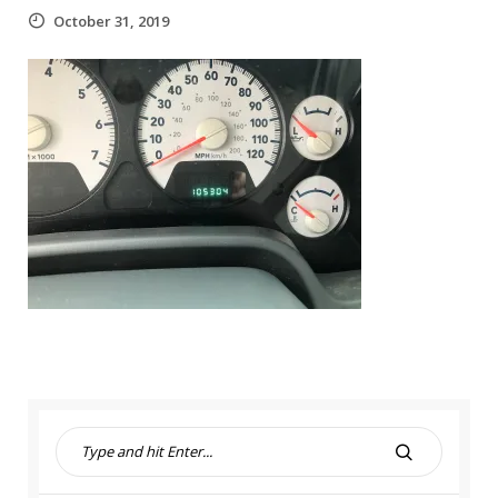
October 31, 2019
S
e
S
a
E