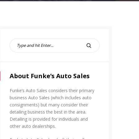
S
e
S
a
E
r
A
c
R
h
About Funke’s Auto Sales
C
f
H
o
Funke’s Auto Sales considers their primary
r
business Auto Sales (which includes auto
:
consignments) but many consider their
detailing business the best in the area.
Detailing is provided for individuals and
other auto dealerships.