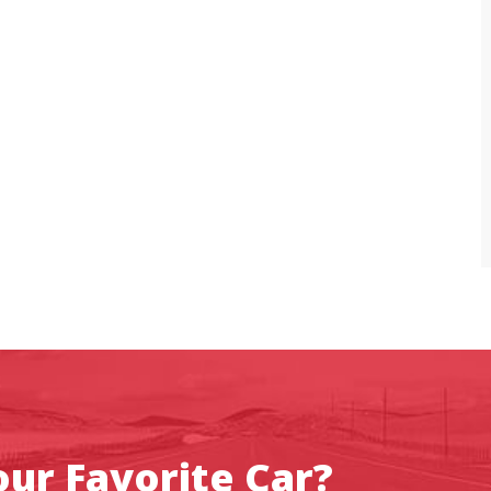
ur Favorite Car?