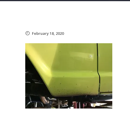
February 18, 2020