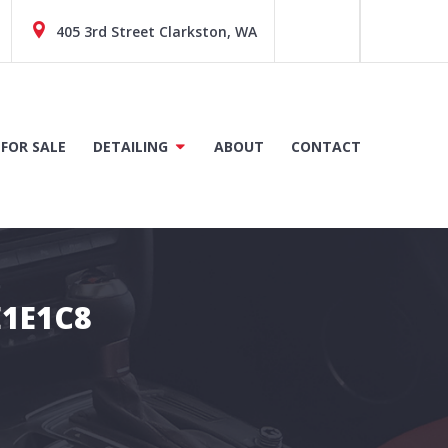
405 3rd Street Clarkston, WA
 FOR SALE
DETAILING
ABOUT
CONTACT
E1E1C8