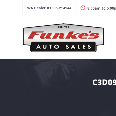
Skip
to
WA Dealer #13869/14544
8:00am to 5:00
content
Funke's Auto Sales
FUNKE'S AUTO SALES
C3D09