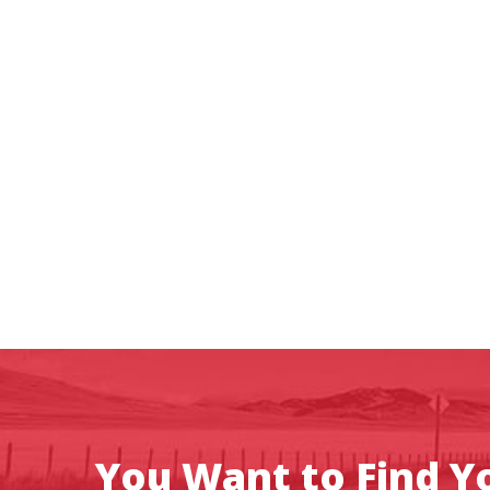
You Want to Find Yo