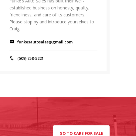
Funke’s Auto Sales has built their well-
established business on honesty, quality,
friendliness, and care of its customers.
Please stop by and introduce yourselves to
Craig.
funkesautosales@gmail.com
(509) 758-5221
GO TO CARS FOR SALE