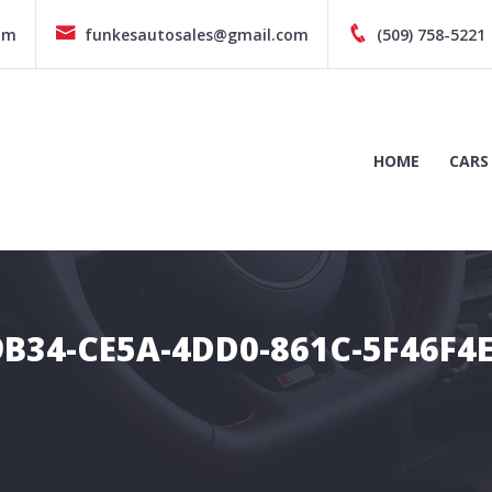
pm
funkesautosales@gmail.com
(509) 758-5221
HOME
CARS
B34-CE5A-4DD0-861C-5F46F4