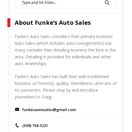
e
S
a
E
r
A
About Funke’s Auto Sales
c
R
h
C
f
Funke’s Auto Sales considers their primary business
H
o
Auto Sales (which includes auto consignments) but
r
many consider their detailing business the best in the
:
area. Detailing is provided for individuals and other
auto dealerships.
Funke’s Auto Sales has built their well-established
business on honesty, quality, friendliness, and care of
its customers. Please stop by and introduce
yourselves to Craig.
funkesautosales@gmail.com
(509) 758-5221