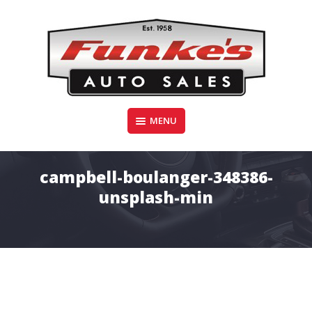
Skip
to
content
Funke's Auto Sales
MENU
FUNKE'S AUTO SALES
campbell-boulanger-348386-
unsplash-min