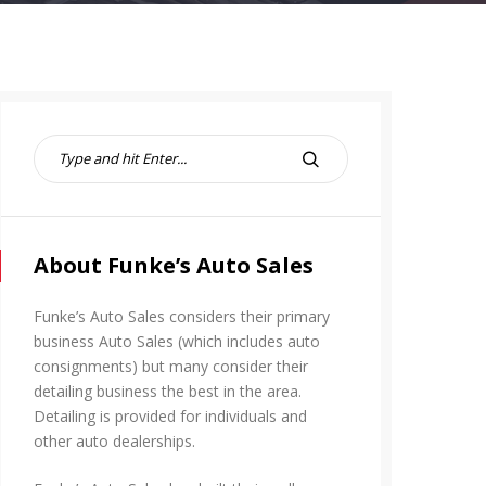
S
e
S
a
E
r
A
c
R
h
About Funke’s Auto Sales
C
f
H
o
Funke’s Auto Sales considers their primary
r
business Auto Sales (which includes auto
:
consignments) but many consider their
detailing business the best in the area.
Detailing is provided for individuals and
other auto dealerships.