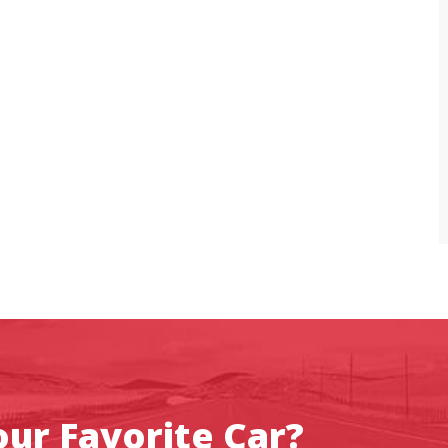
ur Favorite Car?