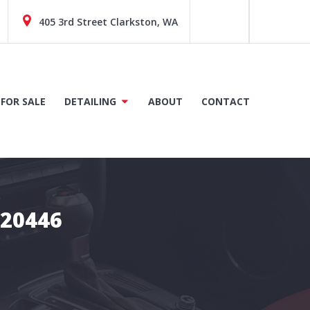
405 3rd Street Clarkston, WA
 FOR SALE
DETAILING
ABOUT
CONTACT
C20446