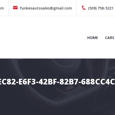
pm
funkesautosales@gmail.com
(509) 758-5221
HOME
CARS
C82-E6F3-42BF-82B7-688CC4