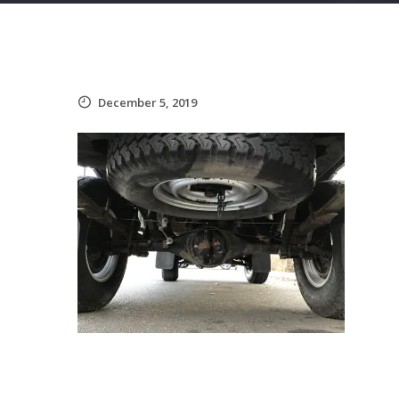
December 5, 2019