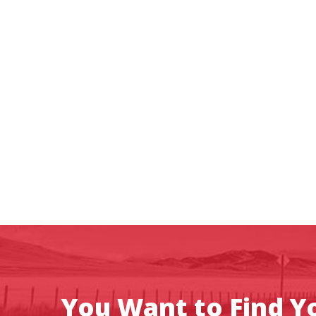
You Want to Find Yo