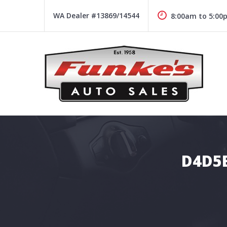
Skip
to
WA Dealer #13869/14544
8:00am to 5:00
content
Funke's Auto Sales
FUNKE'S AUTO SALES
D4D5E