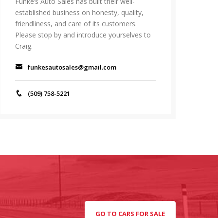
Funke’s Auto Sales has built their well-
established business on honesty, quality,
friendliness, and care of its customers.
Please stop by and introduce yourselves to
Craig.
funkesautosales@gmail.com
(509) 758-5221
GO TO CARS FOR SALE