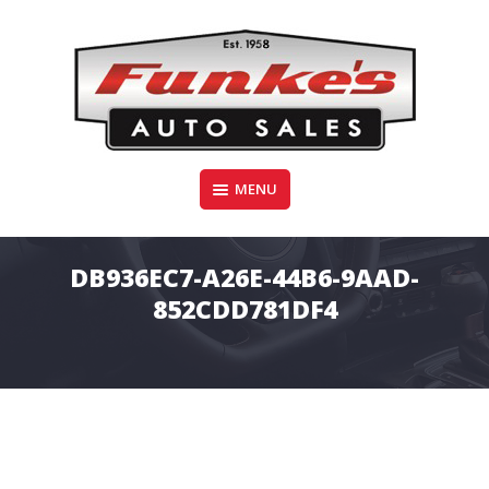
Skip
to
content
Funke's Auto Sales
MENU
FUNKE'S AUTO SALES
DB936EC7-A26E-44B6-9AAD-
852CDD781DF4