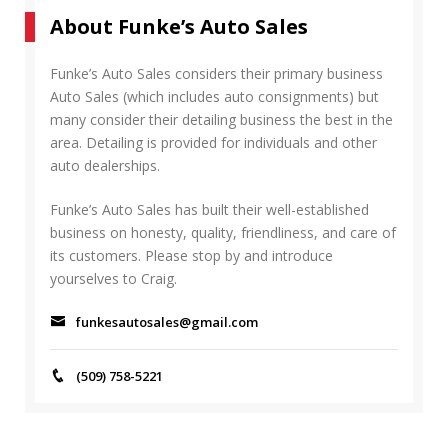
r
A
About Funke’s Auto Sales
c
R
h
C
f
Funke’s Auto Sales considers their primary business
H
o
Auto Sales (which includes auto consignments) but
r
many consider their detailing business the best in the
:
area. Detailing is provided for individuals and other
auto dealerships.
Funke’s Auto Sales has built their well-established
business on honesty, quality, friendliness, and care of
its customers. Please stop by and introduce
yourselves to Craig.
funkesautosales@gmail.com
(509) 758-5221