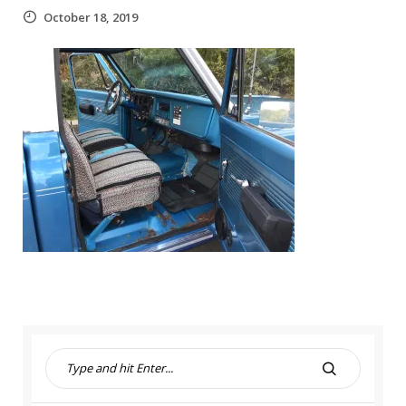
October 18, 2019
S
e
S
a
E