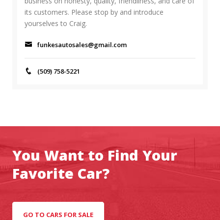
business on honesty, quality, friendliness, and care of
its customers. Please stop by and introduce
yourselves to Craig.
funkesautosales@gmail.com
(509) 758-5221
You Want to Find Your
Favorite Car?
GO TO CARS FOR SALE