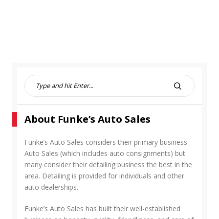
S
e
S
a
E
r
A
About Funke’s Auto Sales
c
R
h
C
f
Funke’s Auto Sales considers their primary business
H
o
Auto Sales (which includes auto consignments) but
r
many consider their detailing business the best in the
:
area. Detailing is provided for individuals and other
auto dealerships.
Funke’s Auto Sales has built their well-established