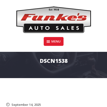
Skip
to
content
Funke's Auto Sales
MENU
FUNKE'S AUTO SALES
DSCN1538
September 14, 2025