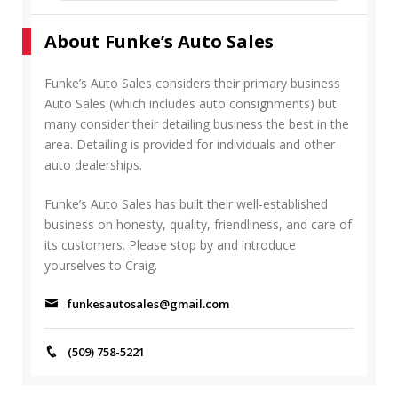
a
E
r
A
About Funke’s Auto Sales
c
R
h
C
f
Funke’s Auto Sales considers their primary business
H
o
Auto Sales (which includes auto consignments) but
r
many consider their detailing business the best in the
:
area. Detailing is provided for individuals and other
auto dealerships.
Funke’s Auto Sales has built their well-established
business on honesty, quality, friendliness, and care of
its customers. Please stop by and introduce
yourselves to Craig.
funkesautosales@gmail.com
(509) 758-5221