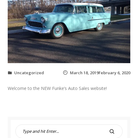
Uncategorized
March 18, 2019February 6, 2020
Welcome to the NEW Funke’s Auto Sales website!
S
e
S