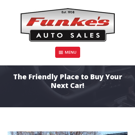
Skip
to
content
Funke's Auto Sales
MENU
FUNKE'S AUTO SALES
The Friendly Place to Buy Your
Next Car!