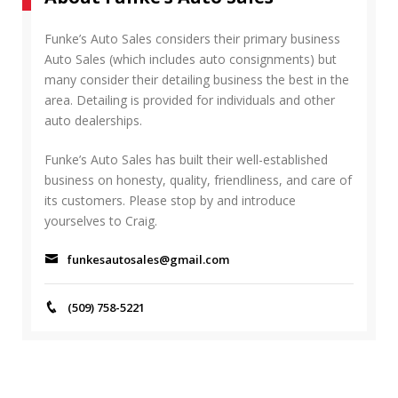
R
h
C
f
Funke’s Auto Sales considers their primary business
H
o
Auto Sales (which includes auto consignments) but
r
many consider their detailing business the best in the
:
area. Detailing is provided for individuals and other
auto dealerships.
Funke’s Auto Sales has built their well-established
business on honesty, quality, friendliness, and care of
its customers. Please stop by and introduce
yourselves to Craig.
funkesautosales@gmail.com
(509) 758-5221