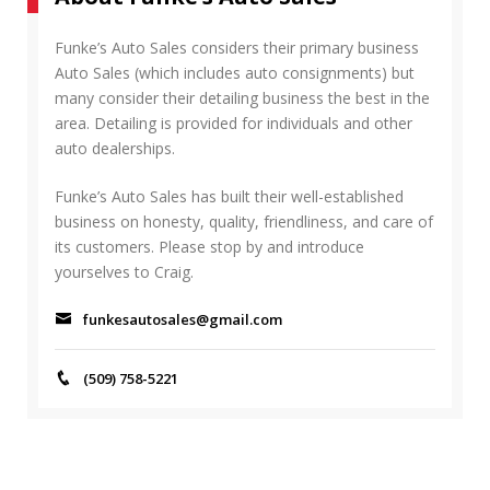
R
h
C
f
Funke’s Auto Sales considers their primary business
H
o
Auto Sales (which includes auto consignments) but
r
many consider their detailing business the best in the
:
area. Detailing is provided for individuals and other
auto dealerships.
Funke’s Auto Sales has built their well-established
business on honesty, quality, friendliness, and care of
its customers. Please stop by and introduce
yourselves to Craig.
funkesautosales@gmail.com
(509) 758-5221