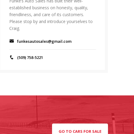
Funke’s Auto Sales has built their well-
established business on honesty, quality,
friendliness, and care of its customers.
Please stop by and introduce yourselves to
Craig.
funkesautosales@gmail.com
(509) 758-5221
GO TO CARS FOR SALE