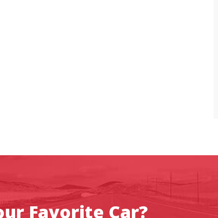
ur Favorite Car?