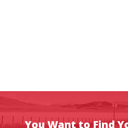
You Want to Find Yo