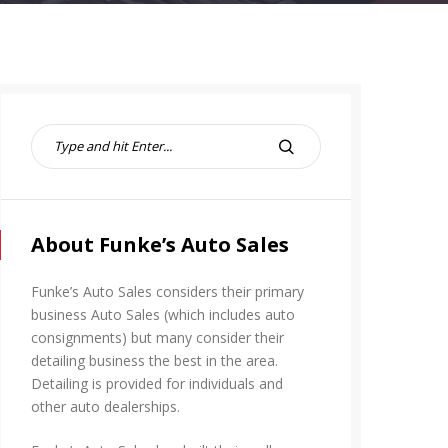
S
e
S
a
E
r
A
c
R
h
About Funke’s Auto Sales
C
f
H
o
Funke’s Auto Sales considers their primary
r
business Auto Sales (which includes auto
:
consignments) but many consider their
detailing business the best in the area.
Detailing is provided for individuals and
other auto dealerships.