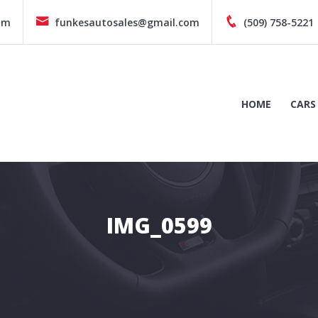
pm
funkesautosales@gmail.com
(509) 758-5221
HOME
CARS
IMG_0599