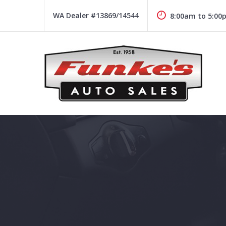
Skip
to
WA Dealer #13869/14544
8:00am to 5:00
content
Funke's Auto Sales
FUNKE'S AUTO SALES