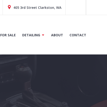
405 3rd Street Clarkston, WA
 FOR SALE
DETAILING
ABOUT
CONTACT