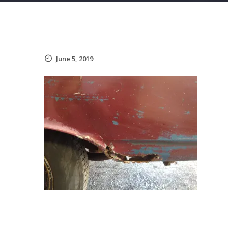
June 5, 2019