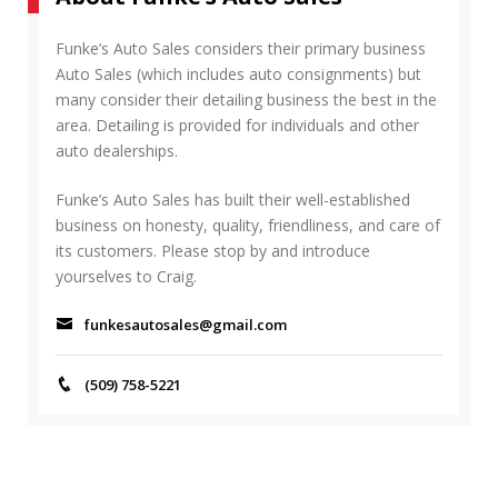
R
h
C
f
Funke’s Auto Sales considers their primary business
H
o
Auto Sales (which includes auto consignments) but
r
many consider their detailing business the best in the
:
area. Detailing is provided for individuals and other
auto dealerships.
Funke’s Auto Sales has built their well-established
business on honesty, quality, friendliness, and care of
its customers. Please stop by and introduce
yourselves to Craig.
funkesautosales@gmail.com
(509) 758-5221