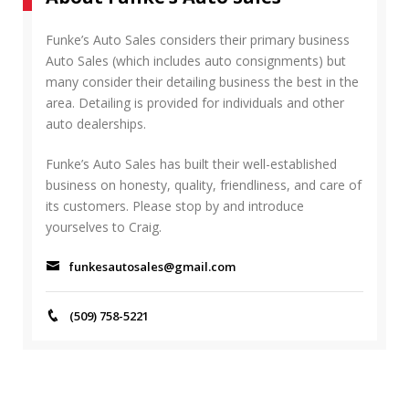
R
h
C
f
Funke’s Auto Sales considers their primary business
H
o
Auto Sales (which includes auto consignments) but
r
many consider their detailing business the best in the
:
area. Detailing is provided for individuals and other
auto dealerships.
Funke’s Auto Sales has built their well-established
business on honesty, quality, friendliness, and care of
its customers. Please stop by and introduce
yourselves to Craig.
funkesautosales@gmail.com
(509) 758-5221