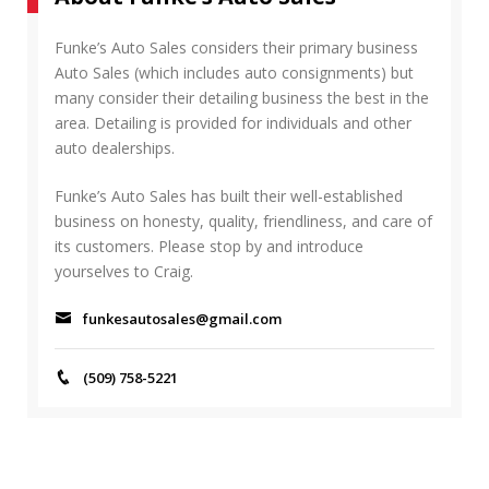
R
h
C
f
Funke’s Auto Sales considers their primary business
H
o
Auto Sales (which includes auto consignments) but
r
many consider their detailing business the best in the
:
area. Detailing is provided for individuals and other
auto dealerships.
Funke’s Auto Sales has built their well-established
business on honesty, quality, friendliness, and care of
its customers. Please stop by and introduce
yourselves to Craig.
funkesautosales@gmail.com
(509) 758-5221