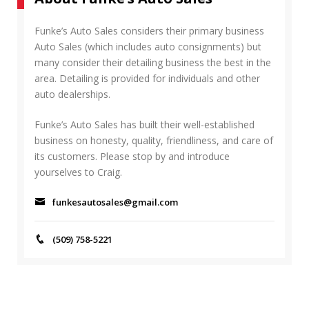
c
R
h
C
f
Funke’s Auto Sales considers their primary business
H
o
Auto Sales (which includes auto consignments) but
r
many consider their detailing business the best in the
:
area. Detailing is provided for individuals and other
auto dealerships.
Funke’s Auto Sales has built their well-established
business on honesty, quality, friendliness, and care of
its customers. Please stop by and introduce
yourselves to Craig.
funkesautosales@gmail.com
(509) 758-5221