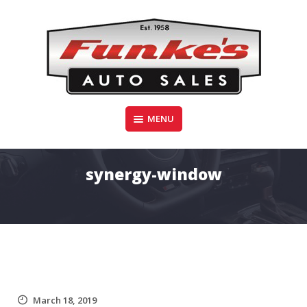
Skip
to
content
Funke's Auto Sales
MENU
FUNKE'S AUTO SALES
synergy-window
March 18, 2019