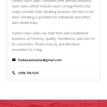
f
Funke’s Auto Sales considers their primary business
H
o
Auto Sales (which includes auto consignments) but
r
many consider their detailing business the best in the
:
area. Detailing is provided for individuals and other
auto dealerships.
Funke’s Auto Sales has built their well-established
business on honesty, quality, friendliness, and care of
its customers. Please stop by and introduce
yourselves to Craig.
funkesautosales@gmail.com
(509) 758-5221