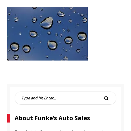
S
e
S
a
E
r
A
About Funke’s Auto Sales
c
R
h
C